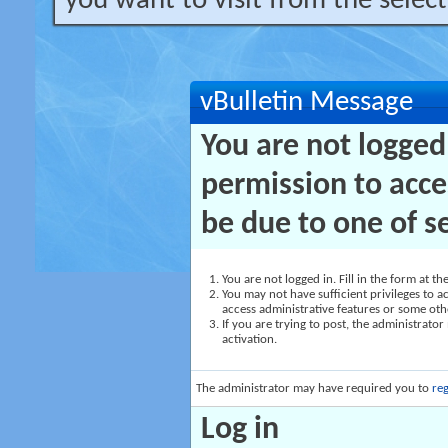
you want to visit from the selec
vBulletin Message
You are not logged
permission to acce
be due to one of s
You are not logged in. Fill in the form at t
You may not have sufficient privileges to ac
access administrative features or some oth
If you are trying to post, the administrato
activation.
The administrator may have required you to
reg
Log in