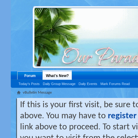
Forum
What's New?
Today's Posts
Daily Group Message
Daily Events
Mark Forums Read
vBulletin Message
If this is your first visit, be sure
above. You may have to
register
link above to proceed. To start 