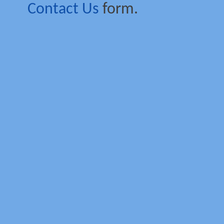
Contact Us
form.