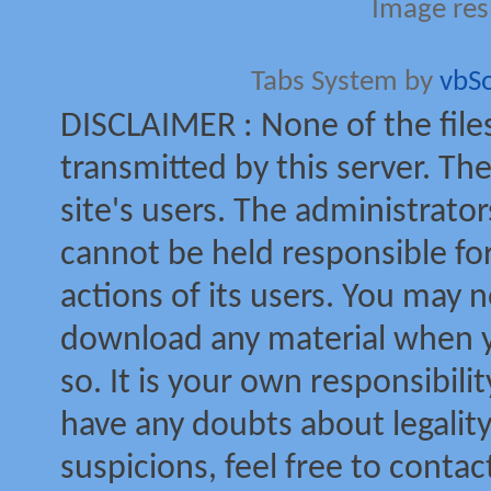
Image res
Tabs System by
vbS
DISCLAIMER : None of the file
transmitted by this server. The
site's users. The administrator
cannot be held responsible for
actions of its users. You may no
download any material when yo
so. It is your own responsibili
have any doubts about legalit
suspicions, feel free to contac