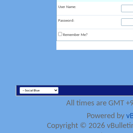
User Name:
Password:
Remember Me?
All times are GMT +
Powered by
vB
Copyright © 2026 vBulletin 