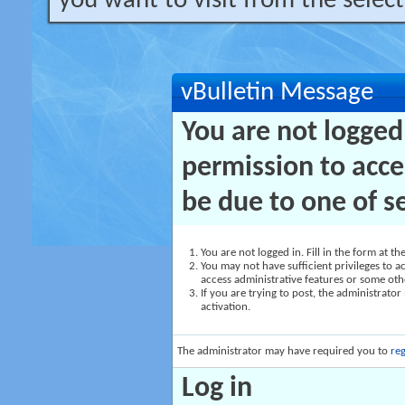
you want to visit from the selec
vBulletin Message
You are not logged
permission to acce
be due to one of s
You are not logged in. Fill in the form at t
You may not have sufficient privileges to ac
access administrative features or some oth
If you are trying to post, the administrato
activation.
The administrator may have required you to
reg
Log in