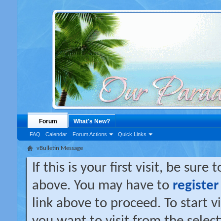
Forum
What's New?
FAQ
Calendar
Forum Actions
Quick Links
vBulletin Message
If this is your first visit, be sure
above. You may have to
register
link above to proceed. To start 