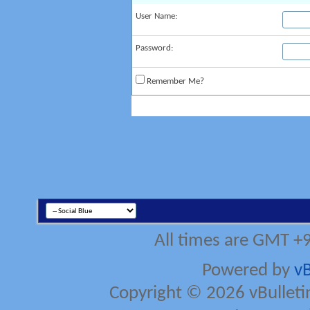
User Name:
Password:
Remember Me?
All times are GMT +
Powered by
vB
Copyright © 2026 vBulletin 