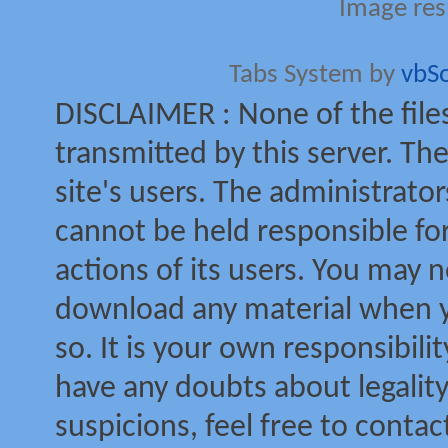
Image res
Tabs System by
vbS
DISCLAIMER : None of the file
transmitted by this server. The
site's users. The administrator
cannot be held responsible for
actions of its users. You may no
download any material when yo
so. It is your own responsibili
have any doubts about legalit
suspicions, feel free to contac