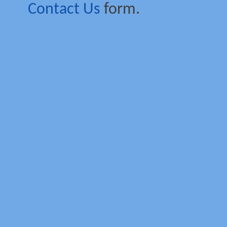
Contact Us
form.