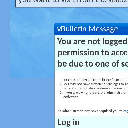
you want to visit from the selec
vBulletin Message
You are not logged
permission to acce
be due to one of s
You are not logged in. Fill in the form at t
You may not have sufficient privileges to ac
access administrative features or some oth
If you are trying to post, the administrato
activation.
The administrator may have required you to
reg
Log in