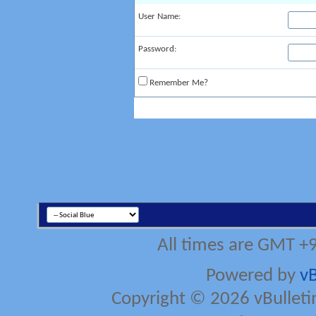
User Name:
Password:
Remember Me?
All times are GMT +
Powered by
vB
Copyright © 2026 vBulletin 