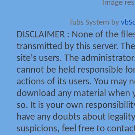
Image res
Tabs System by
vbS
DISCLAIMER : None of the file
transmitted by this server. The
site's users. The administrator
cannot be held responsible for
actions of its users. You may no
download any material when yo
so. It is your own responsibili
have any doubts about legalit
suspicions, feel free to contac