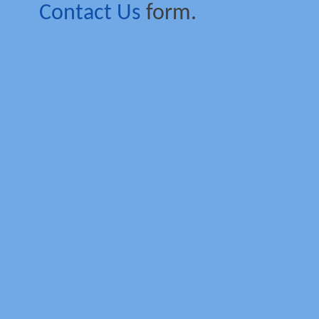
Contact Us
form.