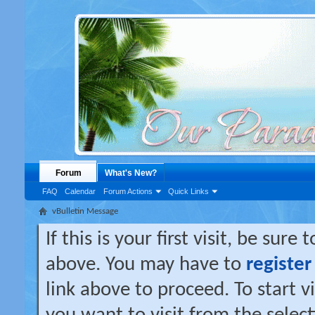
Forum
What's New?
FAQ
Calendar
Forum Actions
Quick Links
vBulletin Message
If this is your first visit, be sure
above. You may have to
register
link above to proceed. To start 